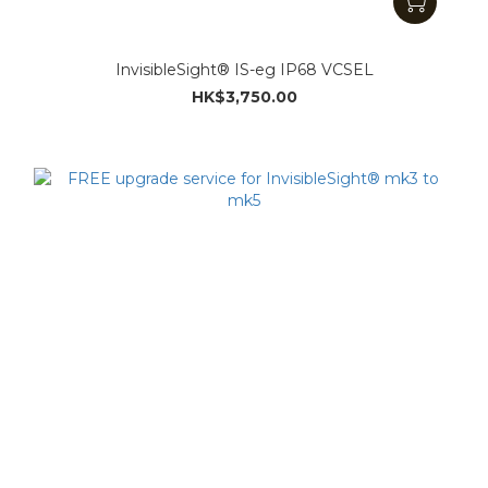
InvisibleSight® IS-eg IP68 VCSEL
HK$3,750.00