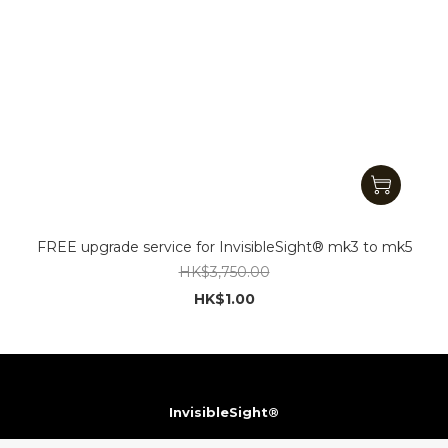
FREE upgrade service for InvisibleSight® mk3 to mk5
HK$3,750.00
HK$1.00
InvisibleSight®