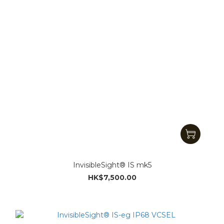
InvisibleSight® IS mk5
HK$7,500.00