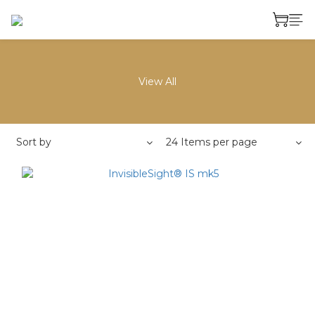
View All
Sort by
24 Items per page